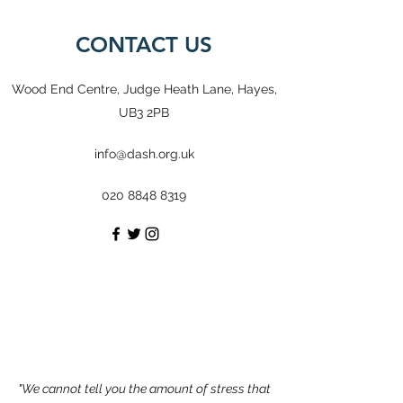
CONTACT US
Wood End Centre, Judge Heath Lane, Hayes,
UB3 2PB
info@dash.org.uk
020 8848 8319
"We cannot tell you the amount of stress that