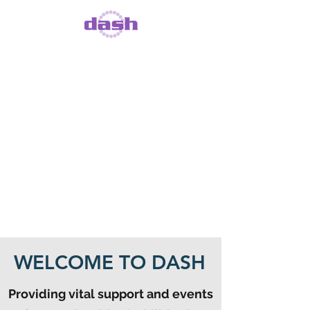
DISABILITY DOES
NOT MEAN
INABILITY
Registered Charity Number
1093818
, Registered Company
Number
4204456
WELCOME TO DASH
Providing vital support and events