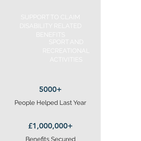
SUPPORT TO CLAIM
DISABILITY RELATED
BENEFITS
SPORT AND
RECREATIONAL
ACTIVITIES
5000+
People Helped Last Year
£1,000,000+
Benefits Secured