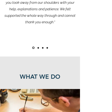
you took away from our shoulders with your
help, explanations and patience. We felt
supported the whole way through and cannot
thank you enough."
WHAT WE DO