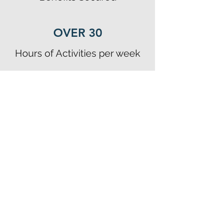
OVER 30
Hours of Activities per week