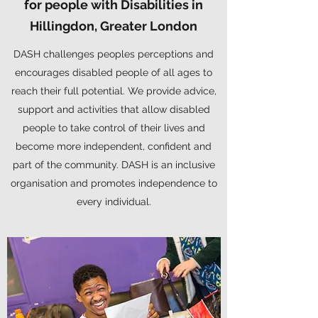
for people with Disabilities in
Hillingdon, Greater London
DASH challenges peoples perceptions and
encourages disabled people of all ages to
reach their full potential. We provide advice,
support and activities that allow disabled
people to take control of their lives and
become more independent, confident and
part of the community. DASH is an inclusive
organisation and promotes independence to
every individual.