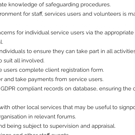
date knowledge of safeguarding procedures.
ronment for staff, services users and volunteers is ma
cerns for individual service users via the appropriat
l.
ndividuals to ensure they can take part in all activitie
 suit all involved.
e users complete client registration form.
er and take payments from service users.
 GDPR compliant records on database, ensuring the co
ith other local services that may be useful to signpo
ganisation in relevant forums.
nd being subject to supervision and appraisal.