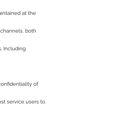
intained at the
e channels, both
s. Including
nfidentiality of
st service users to.