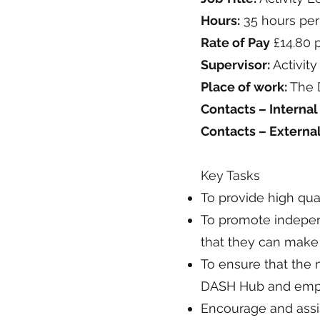
Hours:
35 hours per
Rate of Pay
£14.80 
Supervisor:
Activit
Place of work:
The D
Contacts – Internal
Contacts – Externa
Key Tasks
To provide high qual
To promote indepen
that they can make 
To ensure that the 
DASH Hub and empow
Encourage and assis