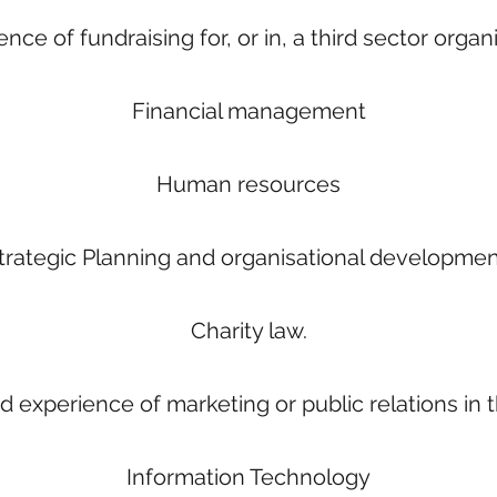
nce of fundraising for, or in, a third sector organ
Financial management
Human resources
trategic Planning and organisational developmen
Charity law.
experience of marketing or public relations in th
Information Technology