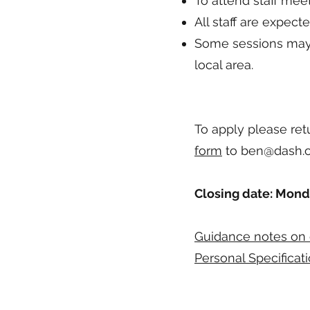
To attend staff meet
All staff are expect
Some sessions may 
local area.
To apply please re
form
to
ben@dash.o
Closing date: Mond
Guidance notes on 
Personal Specificati