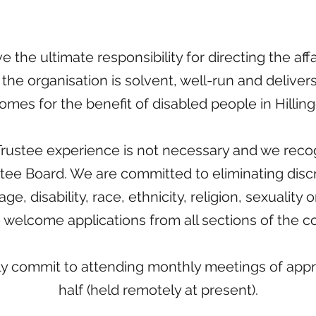
 the ultimate responsibility for directing the af
the organisation is solvent, well-run and delivers
omes for the benefit of disabled people in Hillin
rustee experience is not necessary and we recog
stee Board. We are committed to eliminating disc
ge, disability, race, ethnicity, religion, sexuality 
 welcome applications from all sections of the 
ly commit to attending monthly meetings of appr
half (held remotely at present).