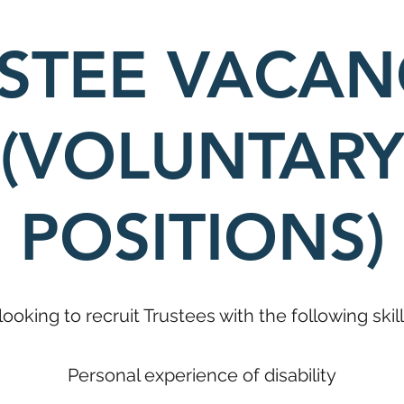
STEE VACAN
(VOLUNTARY
POSITIONS)
looking to recruit Trustees with the following ski
Personal experience of disability