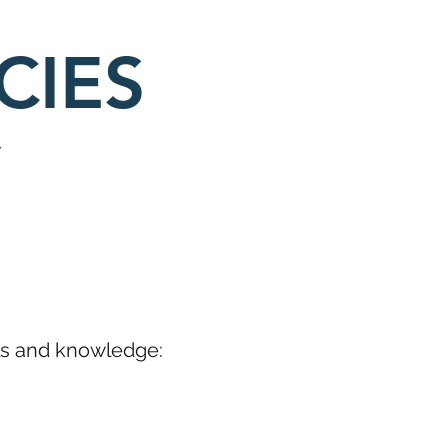
CIES
lls and knowledge: