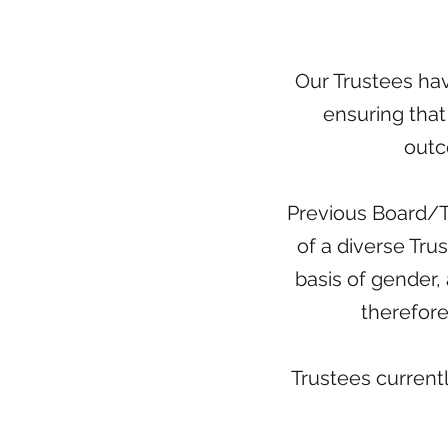
Our Trustees have
ensuring that 
outc
Previous Board/T
of a diverse Tru
basis of gender, a
therefore
Trustees current