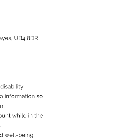
Hayes, UB4 8DR
disability
o information so
n.
ount while in the
.
d well-being.