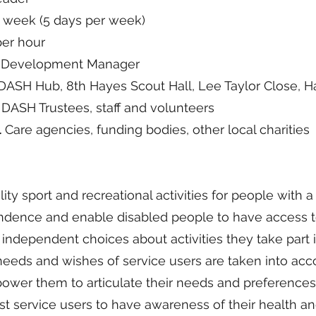
 week (5 days per week)
per hour
y Development Manager
ASH Hub, 8th Hayes Scout Hall, Lee Taylor Close, 
DASH Trustees, staff and volunteers
l
Care agencies, funding bodies, other local charities
ity sport and recreational activities for people with a 
dence and enable disabled people to have access t
independent choices about activities they take part i
needs and wishes of service users are taken into acc
er them to articulate their needs and preferences
t service users to have awareness of their health an