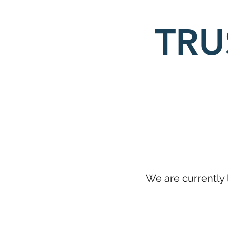
TRU
We are currently 