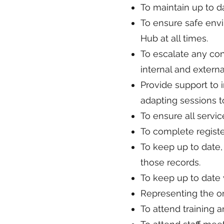
To maintain up to 
To ensure safe envi
Hub at all times.
To escalate any con
internal and externa
Provide support to i
adapting sessions to
To ensure all servic
To complete regist
To keep up to date,
those records.
To keep up to date w
Representing the or
To attend training a