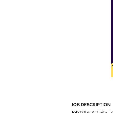
JOB DESCRIPTION
Job Title:
Activity L