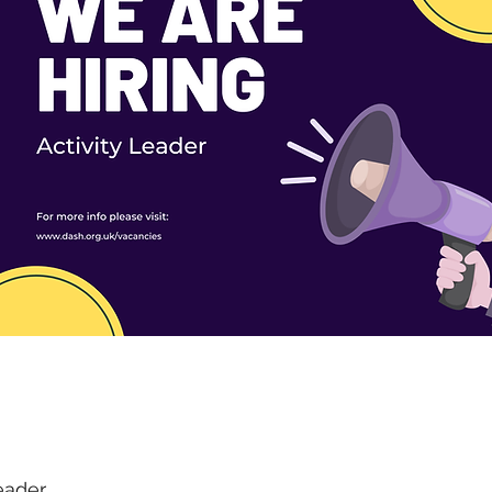
eader