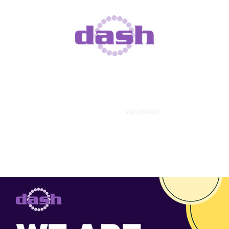
DISABILITY DOES NOT MEAN INABILITY
stered Charity Number 1093818, Registered Company Number 4
DASH Services
DASH Activities
Vacancies
Get Involved
Ne