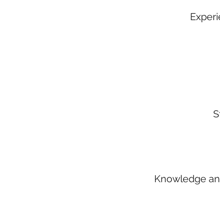
Experie
S
Knowledge and 