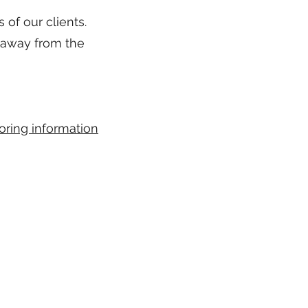
 of our clients.
 away from the
oring information