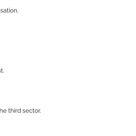
isation.
t.
e third sector.