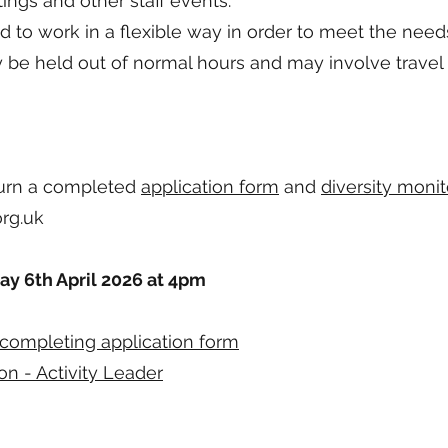
ings and other staff events.
ed to work in a flexible way in order to meet the needs
be held out of normal hours and may involve travel
turn a completed
application form
and
diversity monit
rg.uk
ay 6th April 2026 at 4pm
completing application form
on - Activity Leader