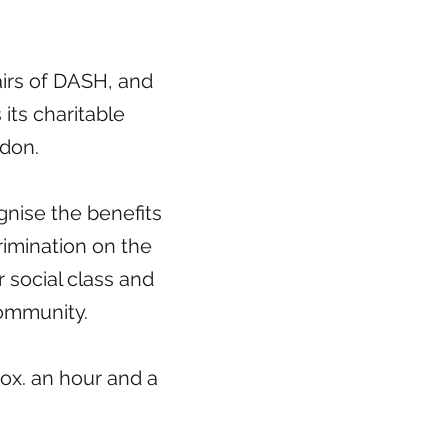
fairs of DASH, and
 its charitable
gdon.
nise the benefits
rimination on the
or social class and
community.
ox. an hour and a